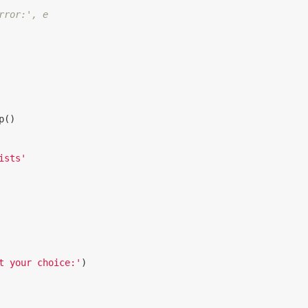
rror:', e
p
()
ists'
t your choice:'
)