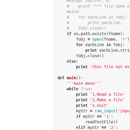
#except IOError, e:
#    print '*** file open e
#else:
#    for eachLine in fobj:
#        print eachLine,
#    fobj.close()
if
os
.
path
.
exists
(
fname
):
fobj
=
open
(
fname
,
'r'
)
for
eachLine
in
fobj
:
print
eachLine
.
stri
fobj
.
close
()
else
:
print
'this file not ex
def
main
():
'''main menu'''
while
True
:
print
'1.Read a file'
print
'2.Make a file'
print
'x.exit'
myStr
=
raw_input
(
'inpu
if
myStr
==
'1'
:
readTextFile
()
elif
myStr
==
'2'
: