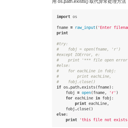
用 os.path.exists() 取代异常处理方法
import
os
fname
=
raw_input
(
'Enter filena
print
#try:
#    fobj = open(fname, 'r')
#except IOError, e:
#    print '*** file open error
#else:
#    for eachLine in fobj:
#        print eachLine,
#    fobj.close()
if
os
.
path
.
exists
(
fname
):
fobj
=
open
(
fname
,
'r'
)
for
eachLine
in
fobj
:
print
eachLine
,
fobj
.
close
()
else
:
print
'this file not exists