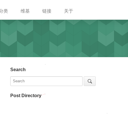
分类
维基
链接
关于
Search
Post Directory