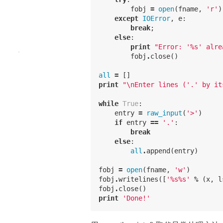
fobj
=
open
(
fname
,
'r'
)
except
IOError
,
e
:
break
;
else
:
print
"Error: '
%
s' alre
fobj
.
close
()
all
=
[]
print
"
\n
Enter lines ('.' by it
while
True
:
entry
=
raw_input
(
'>'
)
if
entry
==
'.'
:
break
else
:
all
.
append
(
entry
)
fobj
=
open
(
fname
,
'w'
)
fobj
.
writelines
([
'
%
s
%
s'
%
(
x
,
l
fobj
.
close
()
print
'Done!'