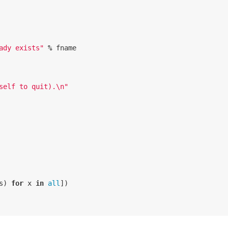
ady exists"
%
fname
self to quit).
\n
"
s
)
for
x
in
all
])