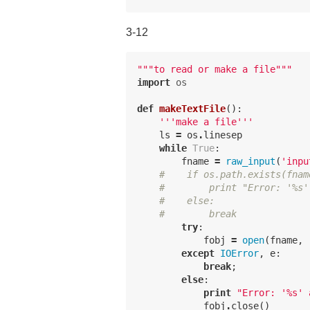
3-12
"""to read or make a file"""
import
os
def
makeTextFile
():
'''make a file'''
ls
=
os
.
linesep
while
True
:
fname
=
raw_input
(
'inpu
#    if os.path.exists(fnam
#        print "Error: '%s'
#    else:
#        break
try
:
fobj
=
open
(
fname
,
except
IOError
,
e
:
break
;
else
:
print
"Error: '
%
s' 
fobj
.
close
()