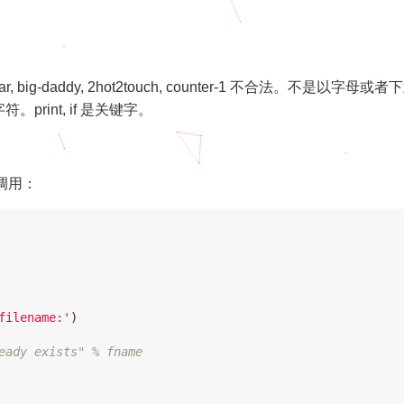
sn’tAVar, big-daddy, 2hot2touch, counter-1 不合法。不是以字母或者
rint, if 是关键字。
 的调用：
filename:'
)
eady exists" % fname