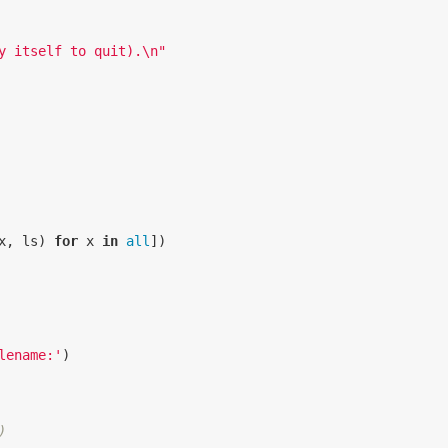
y itself to quit).
\n
"
x
,
ls
)
for
x
in
all
])
lename:'
)
)