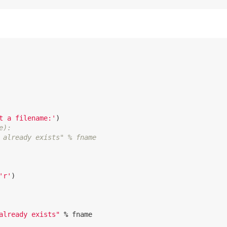
t a filename:'
)
e):
 already exists" % fname
'r'
)
already exists"
%
fname