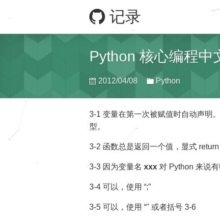
记录
Python 核心编程
2012/04/08
Python
3-1 变量在第一次被赋值时自动声
型。
3-2 函数总是返回一个值，显式 ret
3-3 因为变量名
xxx
对 Python 
3-4 可以，使用 “;”
3-5 可以，使用 “" 或者括号
3-6