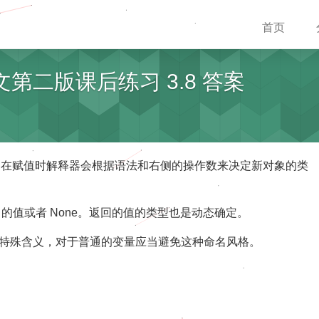
首页
中文第二版课后练习 3.8 答案
明。在赋值时解释器会根据语法和右侧的操作数来决定新对象的类
urn 的值或者 None。返回的值的类型也是动态确定。
来说有特殊含义，对于普通的变量应当避免这种命名风格。