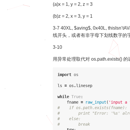
(a)x = 1, y = 2, z = 3
(b)z = 2, x = 3, y = 1
3-7 40XL, $aving$, 0x40L, thisI
线开头，或者有非字母下划线数字的字符。p
3-10
用异常处理取代对 os.path.exists()
import
os
ls
=
os
.
linesep
while
True
:
fname
=
raw_input
(
'input a 
#    if os.path.exists(fname):
#        print "Error: '%s' alr
#    else:
#        break
try
: