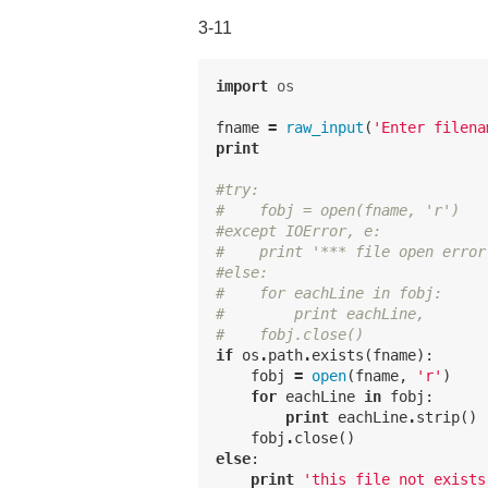
3-11
import
os
fname
=
raw_input
(
'Enter filena
print
#try:
#    fobj = open(fname, 'r')
#except IOError, e:
#    print '*** file open error
#else:
#    for eachLine in fobj:
#        print eachLine,
#    fobj.close()
if
os
.
path
.
exists
(
fname
):
fobj
=
open
(
fname
,
'r'
)
for
eachLine
in
fobj
:
print
eachLine
.
strip
()
fobj
.
close
()
else
:
print
'this file not exists