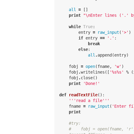
all
=
[]
print
"
\n
Enter lines ('.' b
while
True
:
entry
=
raw_input
(
'>'
)
if
entry
==
'.'
:
break
else
:
all
.
append
(
entry
)
fobj
=
open
(
fname
,
'w'
)
fobj
.
writelines
([
'
%
s
%
s'
%
(
fobj
.
close
()
print
'Done!'
def
readTextFile
():
'''read a file'''
fname
=
raw_input
(
'Enter fi
print
#try:
#    fobj = open(fname, 'r'